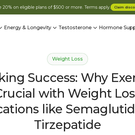
 20% on eligible plans of $500 or more. Terms apply.
Claim
disco
Energy & Longevity
Testosterone
Hormone Supp
Weight Loss
king Success: Why Exerc
Crucial with Weight Los
ations like Semagluti
Tirzepatide