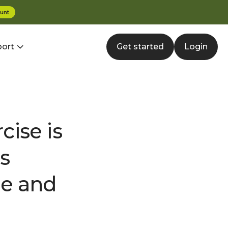
unt
ort
Get started
Login
ise is
s
de and