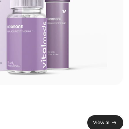
View all