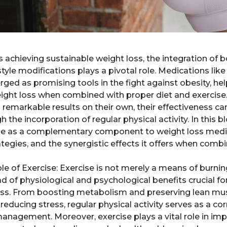
s achieving sustainable weight loss, the integration of
style modifications plays a pivotal role. Medications li
ged as promising tools in the fight against obesity, hel
eight loss when combined with proper diet and exercise
 remarkable results on their own, their effectiveness c
the incorporation of regular physical activity. In this b
se as a complementary component to weight loss medica
rategies, and the synergistic effects it offers when com
 of Exercise: Exercise is not merely a means of burning 
of physiological and psychological benefits crucial fo
oss. From boosting metabolism and preserving lean mu
ucing stress, regular physical activity serves as a corn
nagement. Moreover, exercise plays a vital role in impr