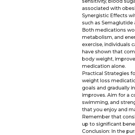
sensitivity, blood sug
associated with obesi
Synergistic Effects w
such as Semaglutide a
Both medications work
metabolism, and ener
exercise, individuals 
have shown that combi
body weight, improve
medication alone.
Practical Strategies f
weight loss medicatio
goals and gradually in
improves. Aim for a co
swimming, and strengt
that you enjoy and ma
Remember that consist
up to significant bene
Conclusion: In the pu