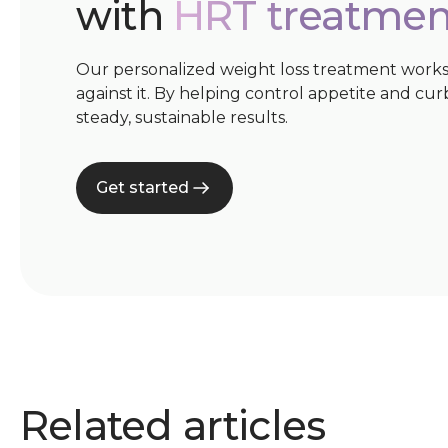
with
HRT treatmen
Our personalized weight loss treatment works
against it. By helping control appetite and cur
steady, sustainable results.
Get started
Related articles