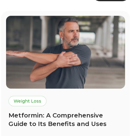
Weight Loss
Metformin: A Comprehensive
Guide to Its Benefits and Uses