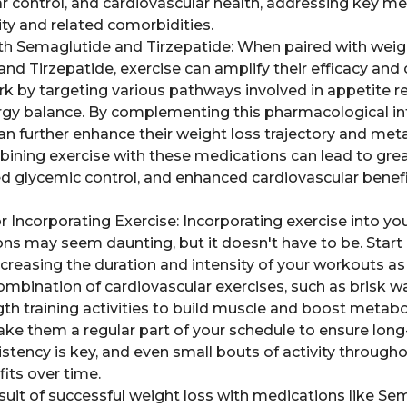
ar control, and cardiovascular health, addressing key me
ty and related comorbidities.
ith Semaglutide and Tirzepatide: When paired with wei
nd Tirzepatide, exercise can amplify their efficacy an
 by targeting various pathways involved in appetite re
gy balance. By complementing this pharmacological in
can further enhance their weight loss trajectory and met
ning exercise with these medications can lead to grea
d glycemic control, and enhanced cardiovascular bene
or Incorporating Exercise: Incorporating exercise into yo
ns may seem daunting, but it doesn't have to be. Start b
creasing the duration and intensity of your workouts as 
mbination of cardiovascular exercises, such as brisk wal
h training activities to build muscle and boost metabol
ke them a regular part of your schedule to ensure lon
ency is key, and even small bouts of activity through
fits over time.
rsuit of successful weight loss with medications like S