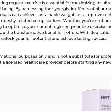
ating regular exercise is essential for maximizing resul
ll-being. By harnessing the synergistic effects of phar
dividuals can achieve sustainable weight loss, improve m
f obesity-related complications. Whether you're embar
g to optimize your current regimen, prioritize exercise 
p the transformative benefits it offers. With dedication
 unlock your full potential and achieve lasting success i
formational purposes only and is not a substitute for pro
t a licensed healthcare provider before starting any ne