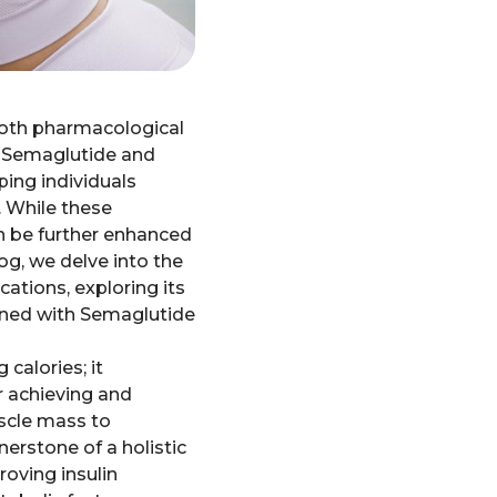
 both pharmacological
ke Semaglutide and
ping individuals
. While these
an be further enhanced
log, we delve into the
tions, exploring its
bined with Semaglutide
calories; it
r achieving and
scle mass to
erstone of a holistic
oving insulin