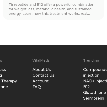
Tirzepatide and B12 offer a powerful combination
for weight loss, metabolic health, and sustained
energy. Learn how this treatment works, real
patient success stories, dosage guidelines, and
essential lifestyle tips to maximize results. Discover
if this innovative approach is right for you!
ts
VitalMeds
Trending
oss
About Us
Compounde
g
Contact Us
injection
 Therapy
Account
NAD+ inject
rone
FAQ
B12
Glutathione
Sermorelin