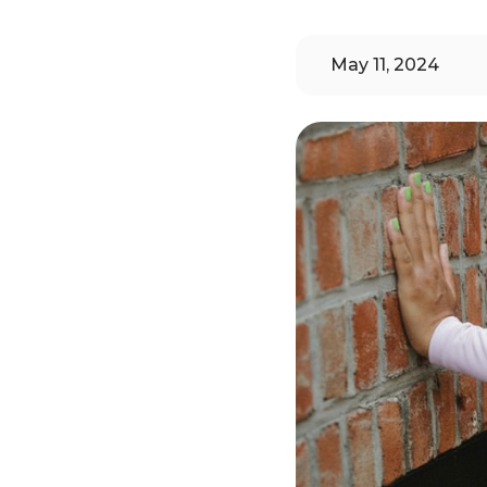
May 11, 2024