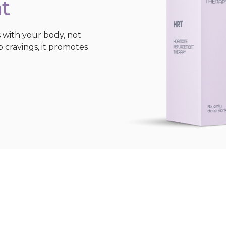
t
 with your body, not
b cravings, it promotes