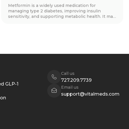
Metformin is a widely used medication for
managing type 2 diabetes, improving insulin
sensitivity, and supporting metabolic health. It may
also aid in weight loss, cardiovascular protection,
and hormone balance for conditions like PCOS.
Learn how metformin works, its benefits, side
effects, and whether it’s right for you.
Call us
727.209.7739
d GLP-1
Email us
support@vitalmeds.com
ion