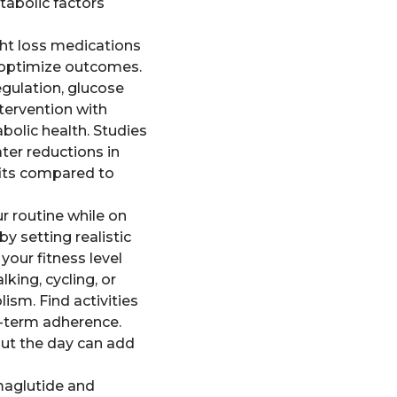
tabolic factors
ght loss medications
d optimize outcomes.
gulation, glucose
tervention with
abolic health. Studies
ter reductions in
fits compared to
ur routine while on
y setting realistic
your fitness level
king, cycling, or
ism. Find activities
g-term adherence.
out the day can add
emaglutide and