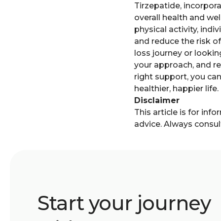
Tirzepatide, incorpor
overall health and we
physical activity, in
and reduce the risk o
loss journey or lookin
your approach, and rea
right support, you can
healthier, happier life.
Disclaimer
This article is for in
advice. Always consul
Start your journey