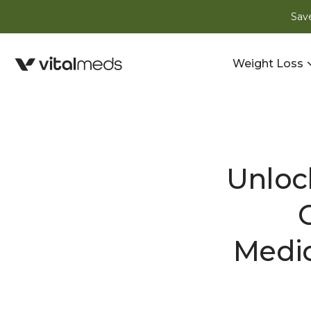
Save
Weight Loss
Unloc
Medic