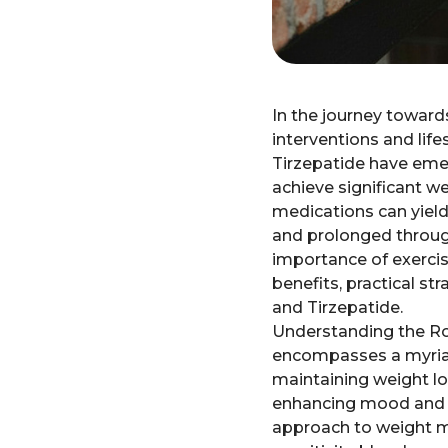
In the journey toward
interventions and life
Tirzepatide have emer
achieve significant w
medications can yield
and prolonged through 
importance of exerci
benefits, practical st
and Tirzepatide.
Understanding the Role
encompasses a myriad 
maintaining weight l
enhancing mood and red
approach to weight ma