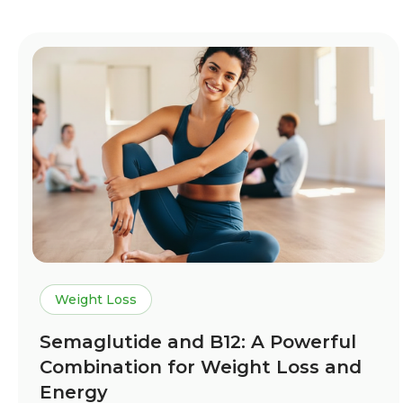
Weight Loss
Semaglutide and B12: A Powerful
Combination for Weight Loss and
Energy