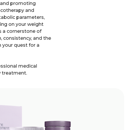
ts and promoting
macotherapy and
etabolic parameters,
king on your weight
as a cornerstone of
, consistency, and the
n your quest for a
fessional medical
w treatment.