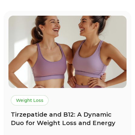
Weight Loss
Tirzepatide and B12: A Dynamic
Duo for Weight Loss and Energy