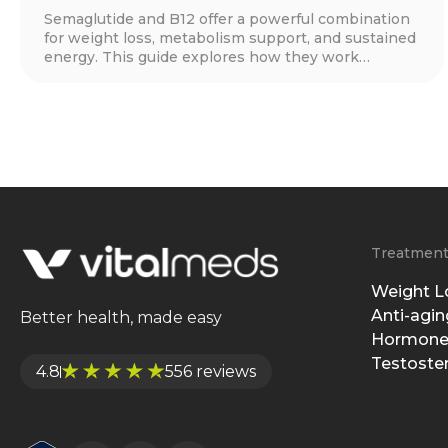
Semaglutide and B12 offer a powerful combination
for weight loss, metabolism support, and sustained
energy. This guide explores how they work
together, real patient success stories, key benefits,
dosage guidelines, and tips for long-term success.
Discover how this treatment can help you achieve
your health goals with expert-guided support.
Treatmen
Weight L
Anti-agin
Better health, made easy
Hormone
Testoste
4.8
556 reviews