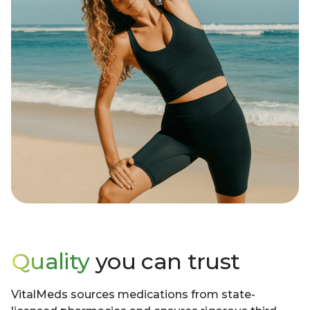
Quality
you can trust
VitalMeds sources medications from state-