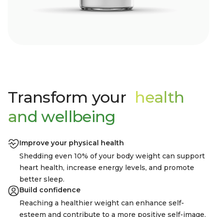
Transform your
health
and wellbeing
Improve your physical health
Shedding even 10% of your body weight can support
heart health, increase energy levels, and promote
better sleep.
Build confidence
Reaching a healthier weight can enhance self-
esteem and contribute to a more positive self-image.