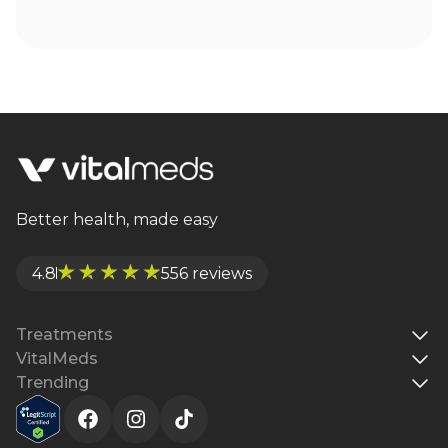
Better health, made easy
4.8
556 reviews
Treatments
VitalMeds
Trending