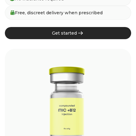
Free, discreet delivery when prescribed
Get started