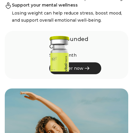
Support your mental wellness
Losing weight can help reduce stress, boost mood,
and support overall emotional well-being.
Compounded
GLP-1
$229/month
Order now