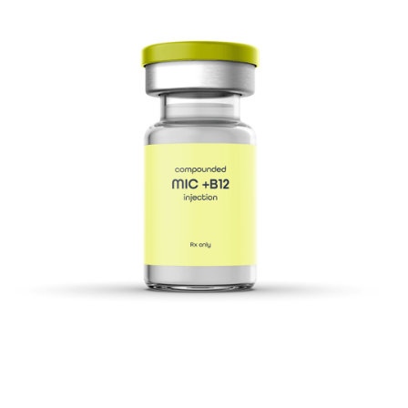
safety, and comfortable use.