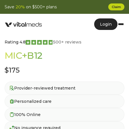
Save
20%
on $500+ plans
Claim
Login
Rating 4.8
500+ reviews
MIC+B12
$175
Provider-reviewed treatment
Personalized care
100% Online
No insurance required