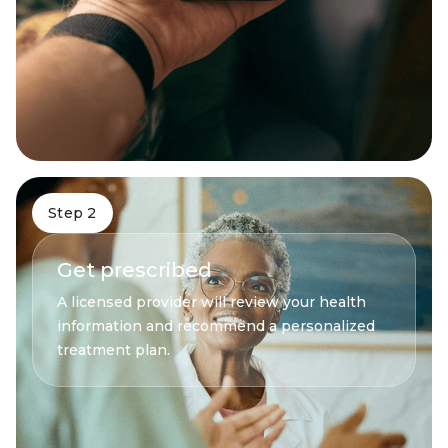
Step 2
Get prescribed
A licensed provider will review your health
information and recommend a personalized
treatment plan.