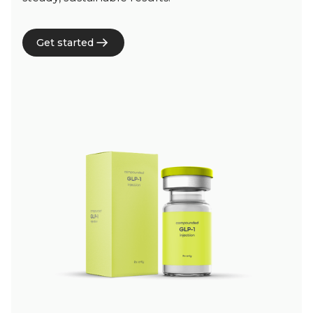
Get started