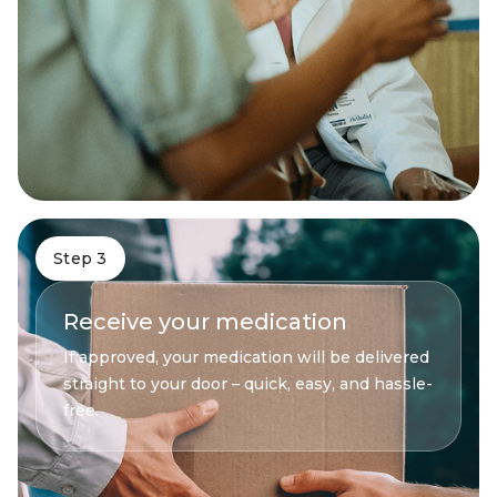
Step 3
Receive your medication
If approved, your medication will be delivered
straight to your door – quick, easy, and hassle-
free.