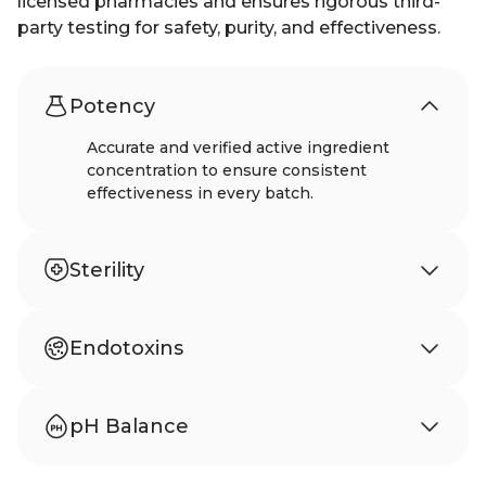
licensed pharmacies and ensures rigorous third-
party testing for safety, purity, and effectiveness.
Potency
Accurate and verified active ingredient
concentration to ensure consistent
effectiveness in every batch.
Sterility
Meets USP 797 standards to ensure sterility
and protection from microbial
Endotoxins
contamination.
Tested according to USP 85 to confirm
absence of harmful bacterial endotoxins.
pH Balance
Carefully balanced pH to support stability,