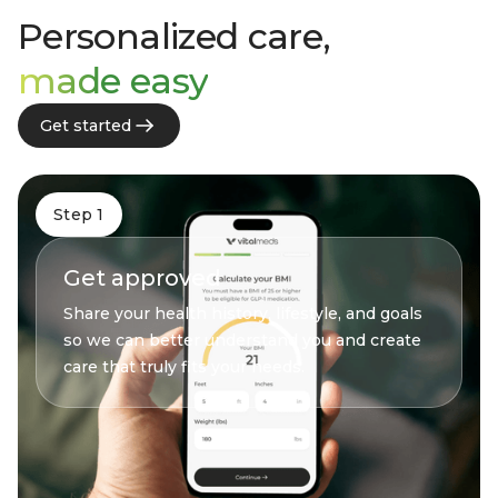
Personalized care,
made easy
Get started
Step 1
Get approved
Share your health history, lifestyle, and goals
so we can better understand you and create
care that truly fits your needs.