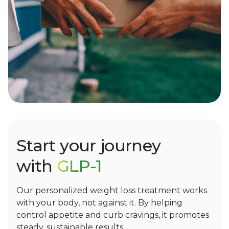
Start your journey
with
GLP-1
Our personalized weight loss treatment works
with your body, not against it. By helping
control appetite and curb cravings, it promotes
steady, sustainable results.