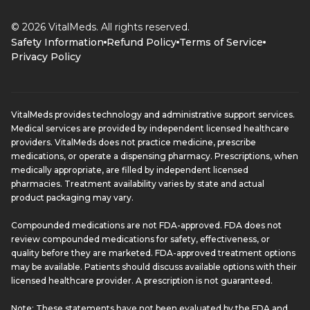
© 2026 VitalMeds. All rights reserved.
Safety Information
Refund Policy
Terms of Service
Privacy Policy
VitalMeds provides technology and administrative support services.
Medical services are provided by independent licensed healthcare
providers. VitalMeds does not practice medicine, prescribe
medications, or operate a dispensing pharmacy. Prescriptions, when
medically appropriate, are filled by independent licensed
pharmacies. Treatment availability varies by state and actual
product packaging may vary.
Compounded medications are not FDA-approved. FDA does not
review compounded medications for safety, effectiveness, or
quality before they are marketed. FDA-approved treatment options
may be available. Patients should discuss available options with their
licensed healthcare provider. A prescription is not guaranteed.
Note: These statements have not been evaluated by the FDA and