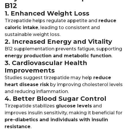
B12
1. Enhanced Weight Loss
Tirzepatide helps regulate appetite and
reduce
caloric intake
, leading to consistent and
sustainable weight loss.
2. Increased Energy and Vitality
B12 supplementation prevents fatigue, supporting
energy production and metabolic function
.
3. Cardiovascular Health
Improvements
Studies suggest tirzepatide may help
reduce
heart disease risk
by improving cholesterol levels
and reducing inflammation.
4. Better Blood Sugar Control
Tirzepatide stabilizes
glucose levels
and
improves insulin sensitivity, making it beneficial for
pre-diabetics and individuals with insulin
resistance
.