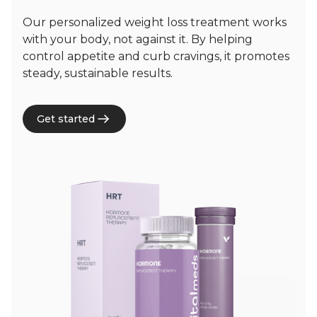
Our personalized weight loss treatment works
with your body, not against it. By helping
control appetite and curb cravings, it promotes
steady, sustainable results.
Get started