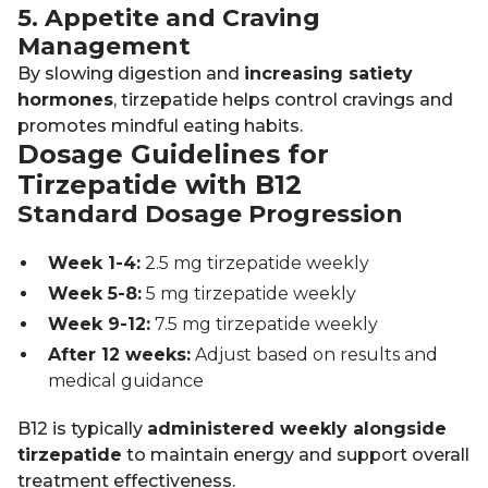
5. Appetite and Craving
Management
By slowing digestion and
increasing satiety
hormones
, tirzepatide helps control cravings and
promotes mindful eating habits.
Dosage Guidelines for
Tirzepatide with B12
Standard Dosage Progression
Week 1-4:
2.5 mg tirzepatide weekly
Week 5-8:
5 mg tirzepatide weekly
Week 9-12:
7.5 mg tirzepatide weekly
After 12 weeks:
Adjust based on results and
medical guidance
B12 is typically
administered weekly alongside
tirzepatide
to maintain energy and support overall
treatment effectiveness.