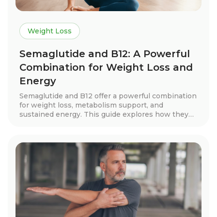
Weight Loss
Semaglutide and B12: A Powerful
Combination for Weight Loss and
Energy
Semaglutide and B12 offer a powerful combination
for weight loss, metabolism support, and
sustained energy. This guide explores how they
work together, real patient success stories, key
benefits, dosage guidelines, and tips for long-term
success. Discover how this treatment can help
you achieve your health goals with expert-guided
support.