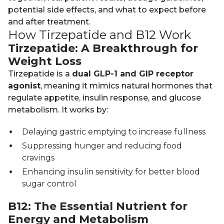
potential side effects, and what to expect before
and after treatment.
How Tirzepatide and B12 Work
Tirzepatide: A Breakthrough for
Weight Loss
Tirzepatide is a
dual GLP-1 and GIP receptor
agonist
, meaning it mimics natural hormones that
regulate appetite, insulin response, and glucose
metabolism. It works by:
Delaying gastric emptying to increase fullness
Suppressing hunger and reducing food
cravings
Enhancing insulin sensitivity for better blood
sugar control
B12: The Essential Nutrient for
Energy and Metabolism