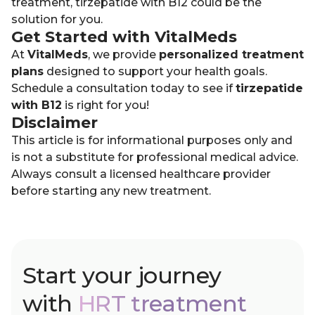
treatment, tirzepatide with B12 could be the
solution for you.
Get Started with VitalMeds
At
VitalMeds
, we provide
personalized treatment
plans
designed to support your health goals.
Schedule a consultation today to see if
tirzepatide
with B12
is right for you!
Disclaimer
This article is for informational purposes only and
is not a substitute for professional medical advice.
Always consult a licensed healthcare provider
before starting any new treatment.
Start your journey
with
HRT treatment