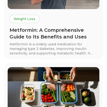
Weight Loss
Metformin: A Comprehensive
Guide to Its Benefits and Uses
Metformin is a widely used medication for
managing type 2 diabetes, improving insulin
sensitivity, and supporting metabolic health. It
may also aid in weight loss, cardiovascular
protection, and hormone balance for conditions
like PCOS. Learn how metformin works, its
benefits, side effects, and whether it’s right for
you.