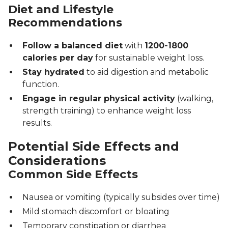
Diet and Lifestyle
Recommendations
Follow a balanced diet
with
1200-1800
calories per day
for sustainable weight loss.
Stay hydrated
to aid digestion and metabolic
function.
Engage in regular physical activity
(walking,
strength training) to enhance weight loss
results.
Potential Side Effects and
Considerations
Common Side Effects
Nausea or vomiting (typically subsides over time)
Mild stomach discomfort or bloating
Temporary constipation or diarrhea