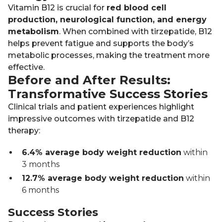
Vitamin B12 is crucial for
red blood cell
production, neurological function, and energy
metabolism
. When combined with tirzepatide, B12
helps prevent fatigue and supports the body’s
metabolic processes, making the treatment more
effective.
Before and After Results:
Transformative Success Stories
Clinical trials and patient experiences highlight
impressive outcomes with tirzepatide and B12
therapy:
6.4% average body weight reduction
within
3 months
12.7% average body weight reduction
within
6 months
Success Stories