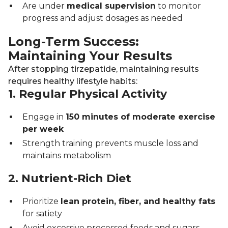
Are under
medical supervision
to monitor
progress and adjust dosages as needed
Long-Term Success:
Maintaining Your Results
After stopping tirzepatide, maintaining results
requires healthy lifestyle habits:
1. Regular Physical Activity
Engage in
150 minutes of moderate exercise
per week
Strength training prevents muscle loss and
maintains metabolism
2. Nutrient-Rich Diet
Prioritize
lean protein, fiber, and healthy fats
for satiety
Avoid excessive processed foods and sugars