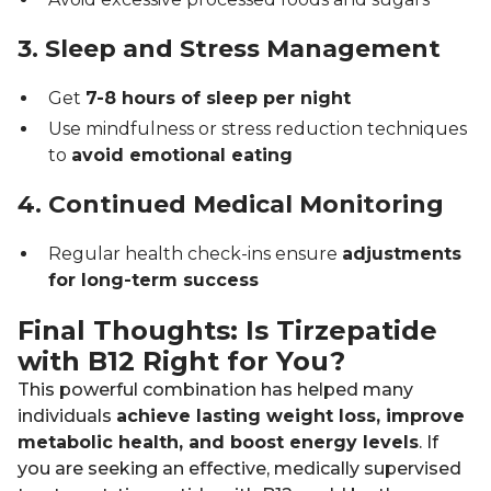
3. Sleep and Stress Management
Get
7-8 hours of sleep per night
Use mindfulness or stress reduction techniques
to
avoid emotional eating
4. Continued Medical Monitoring
Regular health check-ins ensure
adjustments
for long-term success
Final Thoughts: Is Tirzepatide
with B12 Right for You?
This powerful combination has helped many
individuals
achieve lasting weight loss, improve
metabolic health, and boost energy levels
. If
you are seeking an effective, medically supervised