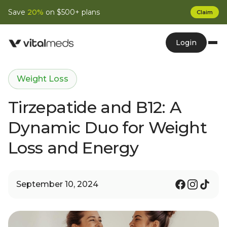
Save
20%
on $500+ plans
Claim
Login
Weight Loss
Tirzepatide and B12: A
Dynamic Duo for Weight
Loss and Energy
September 10, 2024