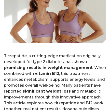
Tirzepatide, a cutting-edge medication originally
developed for type 2 diabetes, has shown
promising results in weight management
. When
combined with
vitamin B12
, this treatment
enhances metabolism, supports energy levels, and
promotes overall well-being. Many patients have
reported
significant weight loss
and metabolic
improvements through this innovative approach.
This article explores how tirzepatide and B12 work
together, real patient results, dosage guidelines,