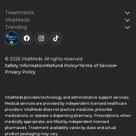
Treatments
VitalMeds
Trending
© 2026 VitalMeds. All rights reserved.
Safety Information
Refund Policy
Terms of Service
Privacy Policy
VitalMeds provides technology and administrative support services.
Medical services are provided by independent licensed healthcare
providers. VitalMeds does not practice medicine, prescribe
medications, or operate a dispensing pharmacy. Prescriptions, when
medically appropriate, are filled by independent licensed
pharmacies. Treatment availability varies by state and actual
product packaging may vary.