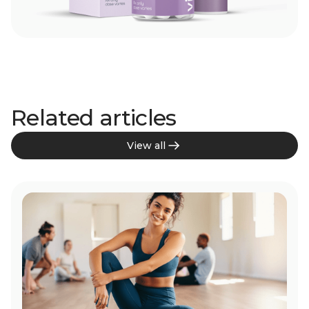
Related articles
View all