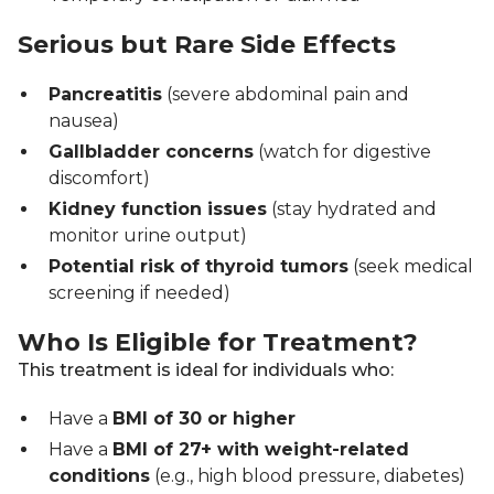
Serious but Rare Side Effects
Pancreatitis
(severe abdominal pain and
nausea)
Gallbladder concerns
(watch for digestive
discomfort)
Kidney function issues
(stay hydrated and
monitor urine output)
Potential risk of thyroid tumors
(seek medical
screening if needed)
Who Is Eligible for Treatment?
This treatment is ideal for individuals who:
Have a
BMI of 30 or higher
Have a
BMI of 27+ with weight-related
conditions
(e.g., high blood pressure, diabetes)