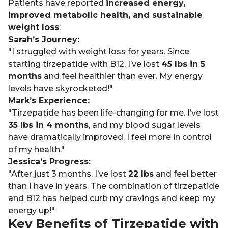
Patients have reported
increased energy,
improved metabolic health, and sustainable
weight loss
:
Sarah’s Journey:
"I struggled with weight loss for years. Since
starting tirzepatide with B12, I’ve lost
45 lbs in 5
months
and feel healthier than ever. My energy
levels have skyrocketed!"
Mark’s Experience:
"Tirzepatide has been life-changing for me. I’ve lost
35 lbs in 4 months
, and my blood sugar levels
have dramatically improved. I feel more in control
of my health."
Jessica’s Progress:
"After just 3 months, I’ve lost
22 lbs
and feel better
than I have in years. The combination of tirzepatide
and B12 has helped curb my cravings and keep my
energy up!"
Key Benefits of Tirzepatide with