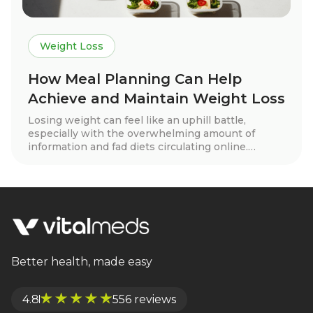
Weight Loss
How Meal Planning Can Help
Achieve and Maintain Weight Loss
Losing weight can feel like an uphill battle,
especially with the overwhelming amount of
information and fad diets circulating online.
However, one tried-and-true strategy that stands
out for both weight loss and long-term
maintenance is meal planning. When done
correctly, meal planning can help you develop
healthy eating habits, control portions, and stay
on track with your goals. At VitalMeds, we believe
in sustainable, realistic approaches to weight loss,
and meal planning is a powerful tool in your
Better health, made easy
success.
4.8
556 reviews