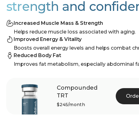
strength and confide
Increased Muscle Mass & Strength
Helps reduce muscle loss associated with aging.
Improved Energy & Vitality
Boosts overall energy levels and helps combat chr
Reduced Body Fat
Improves fat metabolism, especially abdominal fa
Compounded
TRT
Orde
$245/month