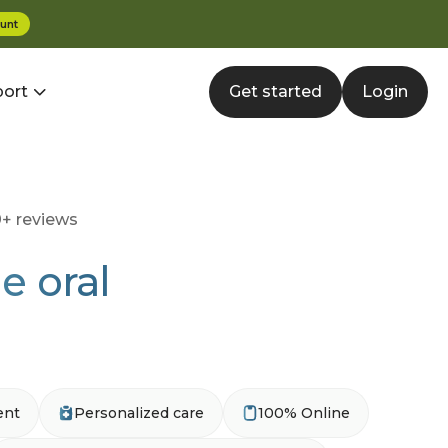
unt
ort
Get started
Login
+ reviews
e oral
ent
Personalized care
100% Online