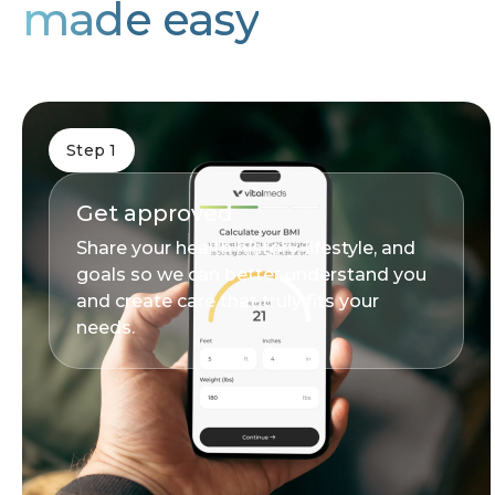
made easy
Step 1
Get approved
Share your health history, lifestyle, and
goals so we can better understand you
and create care that truly fits your
needs.