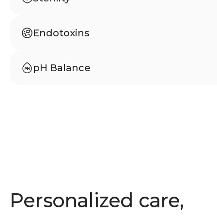
Meets USP 797 standards to ensure sterilit
from microbial contamination.
Endotoxins
Tested according to USP 85 to confirm abs
bacterial endotoxins.
pH Balance
Carefully balanced pH to support stability, s
comfortable use.
Personalized care,