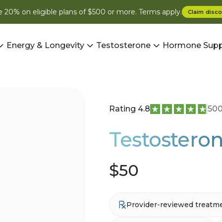
 20% on eligible plans of $500 or more. Terms apply.
Claim
disco
Energy & Longevity
Testosterone
Hormone Supp
Rating 4.8
500
Testosteron
$50
Provider-reviewed treatm