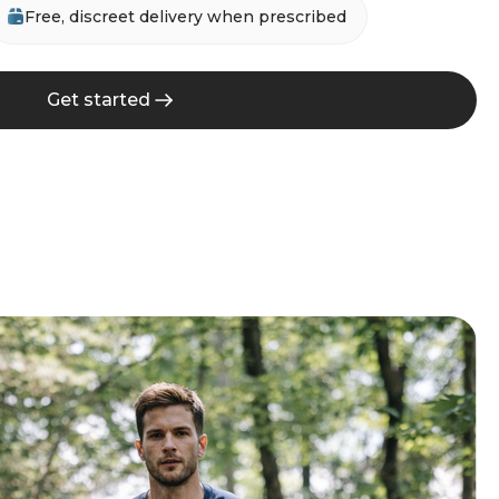
Free, discreet delivery when prescribed
Get started