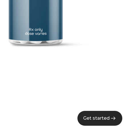
Get started