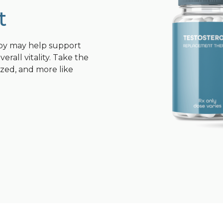
t
py may help support
rall vitality. Take the
ized, and more like