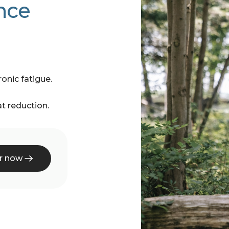
nce
onic fatigue.
t reduction.
r now