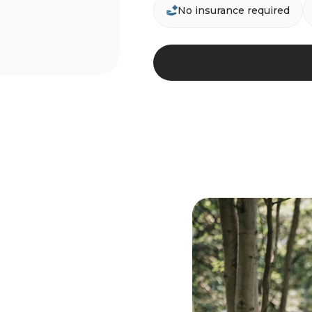
No insurance required