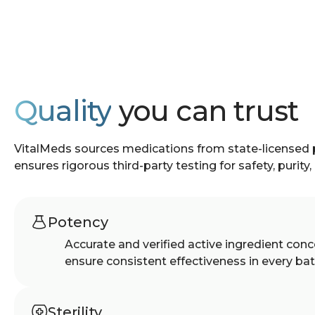
Quality
you can trust
VitalMeds sources medications from state-licensed
ensures rigorous third-party testing for safety, purity
Potency
Accurate and verified active ingredient conc
ensure consistent effectiveness in every bat
Sterility