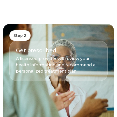
Step 2
Get prescribed
A licensed provider will review your
health information and recommend a
personalized treatment plan.