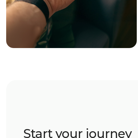
Start your journey