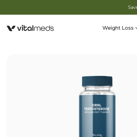
Save
Weight Loss