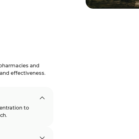
 pharmacies and
, and effectiveness.
entration to
ch.