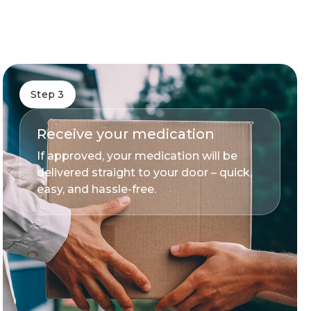
Step 3
Receive your medication
If approved, your medication will be
delivered straight to your door – quick,
easy, and hassle-free.