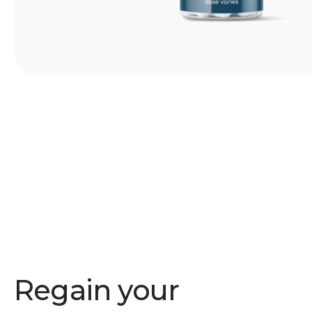
Regain your