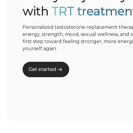
with
TRT treatmen
Personalized testosterone replacement thera
energy, strength, mood, sexual wellness, and ove
first step toward feeling stronger, more energ
yourself again.
Get started