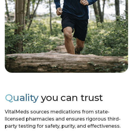
Quality
you can trust
VitalMeds sources medications from state-
licensed pharmacies and ensures rigorous third-
party testing for safety, purity, and effectiveness.