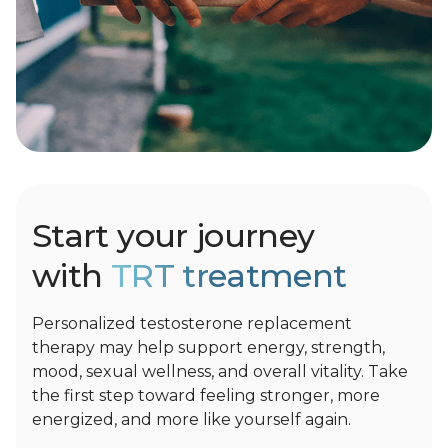
Start your journey
with
TRT treatment
Personalized testosterone replacement
therapy may help support energy, strength,
mood, sexual wellness, and overall vitality. Take
the first step toward feeling stronger, more
energized, and more like yourself again.