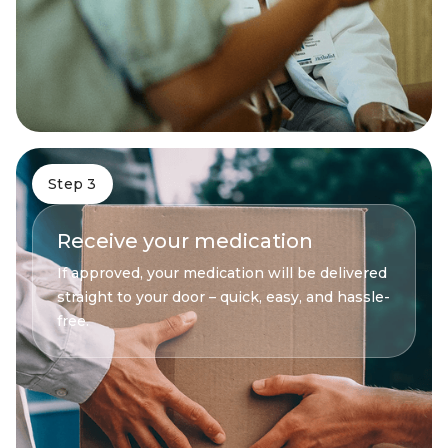
Step 3
Receive your medication
If approved, your medication will be delivered
straight to your door – quick, easy, and hassle-
free.