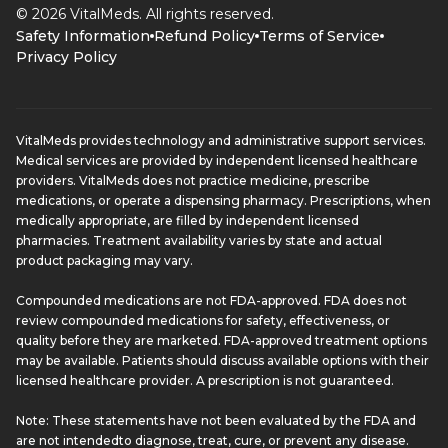
© 2026 VitalMeds. All rights reserved.
Safety Information
Refund Policy
Terms of Service
Privacy Policy
VitalMeds provides technology and administrative support services.
Medical services are provided by independent licensed healthcare
providers. VitalMeds does not practice medicine, prescribe
medications, or operate a dispensing pharmacy. Prescriptions, when
medically appropriate, are filled by independent licensed
pharmacies. Treatment availability varies by state and actual
product packaging may vary.
Compounded medications are not FDA-approved. FDA does not
review compounded medications for safety, effectiveness, or
quality before they are marketed. FDA-approved treatment options
may be available. Patients should discuss available options with their
licensed healthcare provider. A prescription is not guaranteed.
Note: These statements have not been evaluated by the FDA and
are not intendedto diagnose, treat, cure, or prevent any disease.