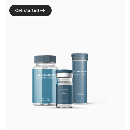
Get started