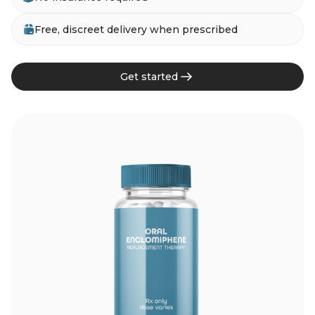
Free, discreet delivery when prescribed
Get started