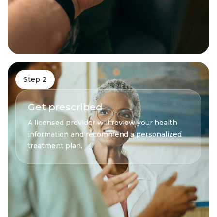
Step 2
Get prescribed
A licensed provider will review your health
information and recommend a personalized
treatment plan.