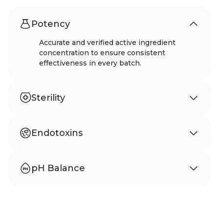
Potency
Accurate and verified active ingredient
concentration to ensure consistent
effectiveness in every batch.
Sterility
Meets USP 797 standards to ensure sterility
and protection from microbial
Endotoxins
contamination.
Tested according to USP 85 to confirm
absence of harmful bacterial endotoxins.
pH Balance
Carefully balanced pH to support stability,
safety, and comfortable use.