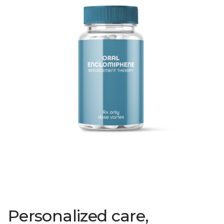
Personalized care,