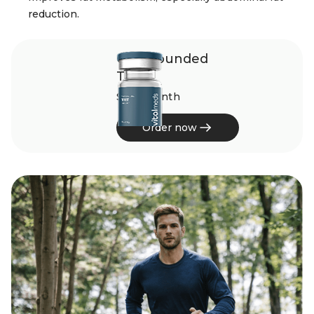
reduction.
Compounded
TRT
$245/month
Order now