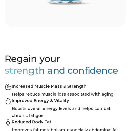
Regain your
strength and confidence
Increased Muscle Mass & Strength
Helps reduce muscle loss associated with aging.
Improved Energy & Vitality
Boosts overall energy levels and helps combat
chronic fatigue.
Reduced Body Fat
Improves fat metabolism, especially abdominal fat