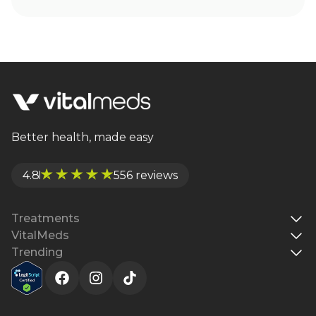
Better health, made easy
4.8
556 reviews
Treatments
VitalMeds
Trending