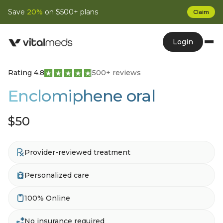
Save
20%
on $500+ plans
Claim
Login
Rating 4.8
500+ reviews
Enclomiphene oral
$50
Provider-reviewed treatment
Personalized care
100% Online
No insurance required