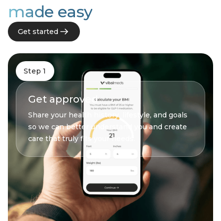
made easy
Get started
Step 1
Get approved
Share your health history, lifestyle, and goals
so we can better understand you and create
care that truly fits your needs.