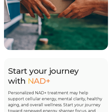
Start your journey
with
NAD+
Personalized NAD+ treatment may help
support cellular energy, mental clarity, healthy
aging, and overall wellness. Start your journey
toward renewed energy, sharper focus, and