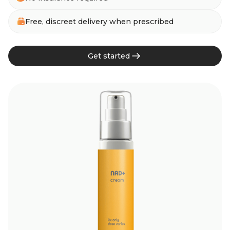
Free, discreet delivery when prescribed
Get started