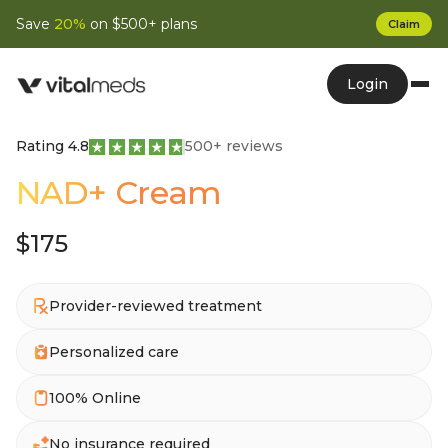
Save
20%
on $500+ plans
Claim
Login
Rating 4.8
500+ reviews
NAD+ Cream
$175
Provider-reviewed treatment
Personalized care
100% Online
No insurance required