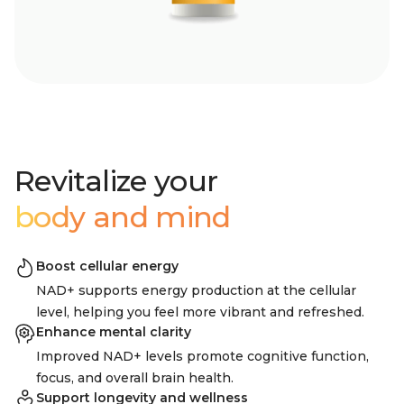
Revitalize your
body and mind
Boost cellular energy
NAD+ supports energy production at the cellular
level, helping you feel more vibrant and refreshed.
Enhance mental clarity
Improved NAD+ levels promote cognitive function,
focus, and overall brain health.
Support longevity and wellness