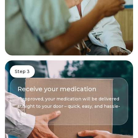
Step 3
Receive your medication
If approved, your medication will be delivered
straight to your door – quick, easy, and hassle-
free.