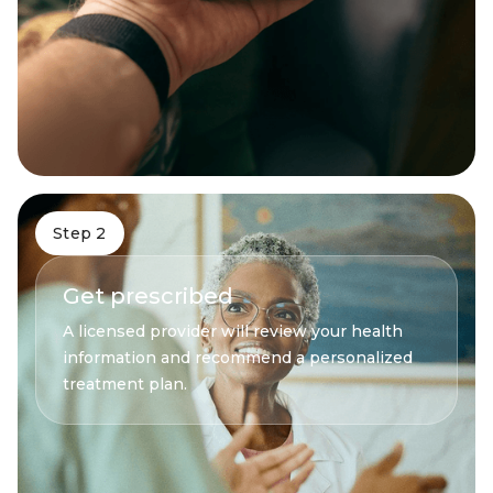
Step 2
Get prescribed
A licensed provider will review your health
information and recommend a personalized
treatment plan.