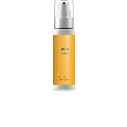
safety, and comfortable use.