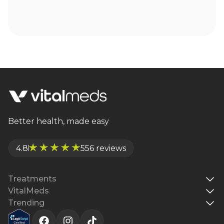
Better health, made easy
4.8
556 reviews
Treatments
VitalMeds
Trending