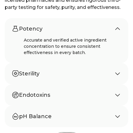
licensed pharmacies and ensures rigorous third-
party testing for safety, purity, and effectiveness.
Potency
Accurate and verified active ingredient
concentration to ensure consistent
effectiveness in every batch.
Sterility
Meets USP 797 standards to ensure sterility
and protection from microbial
Endotoxins
contamination.
Tested according to USP 85 to confirm
absence of harmful bacterial endotoxins.
pH Balance
Carefully balanced pH to support stability,