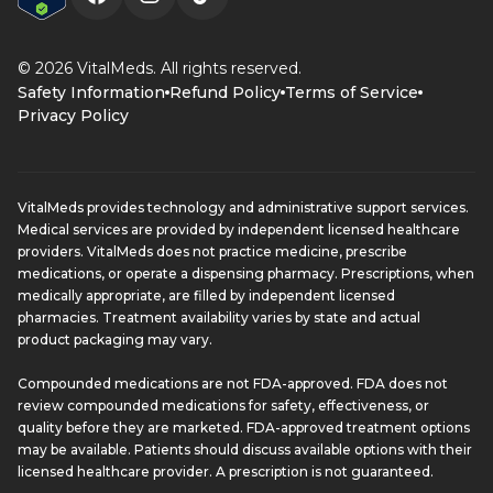
© 2026 VitalMeds. All rights reserved.
Safety Information
Refund Policy
Terms of Service
Privacy Policy
VitalMeds provides technology and administrative support services.
Medical services are provided by independent licensed healthcare
providers. VitalMeds does not practice medicine, prescribe
medications, or operate a dispensing pharmacy. Prescriptions, when
medically appropriate, are filled by independent licensed
pharmacies. Treatment availability varies by state and actual
product packaging may vary.
Compounded medications are not FDA-approved. FDA does not
review compounded medications for safety, effectiveness, or
quality before they are marketed. FDA-approved treatment options
may be available. Patients should discuss available options with their
licensed healthcare provider. A prescription is not guaranteed.