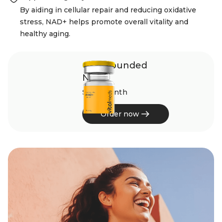
By aiding in cellular repair and reducing oxidative
stress, NAD+ helps promote overall vitality and
healthy aging.
Compounded
NAD+
$245/month
Order now