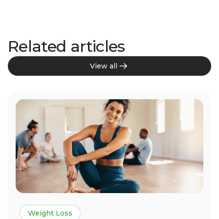
Related articles
View all
Weight Loss