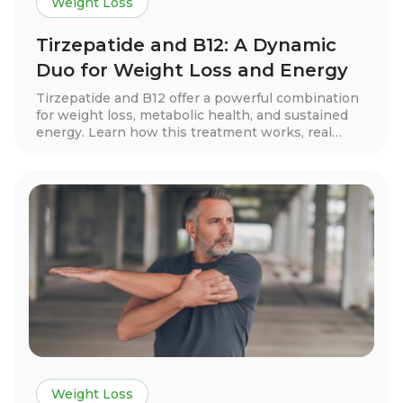
Weight Loss
Tirzepatide and B12: A Dynamic
Duo for Weight Loss and Energy
Tirzepatide and B12 offer a powerful combination
for weight loss, metabolic health, and sustained
energy. Learn how this treatment works, real
patient success stories, dosage guidelines, and
essential lifestyle tips to maximize results.
Discover if this innovative approach is right for
you!
Weight Loss