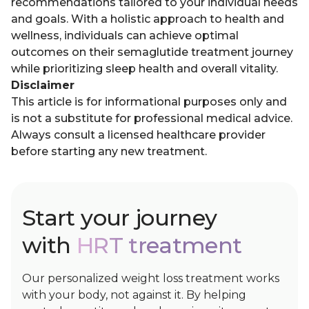
recommendations tailored to your individual needs
and goals. With a holistic approach to health and
wellness, individuals can achieve optimal
outcomes on their semaglutide treatment journey
while prioritizing sleep health and overall vitality.
Disclaimer
This article is for informational purposes only and
is not a substitute for professional medical advice.
Always consult a licensed healthcare provider
before starting any new treatment.
Start your journey
with
HRT treatment
Our personalized weight loss treatment works
with your body, not against it. By helping