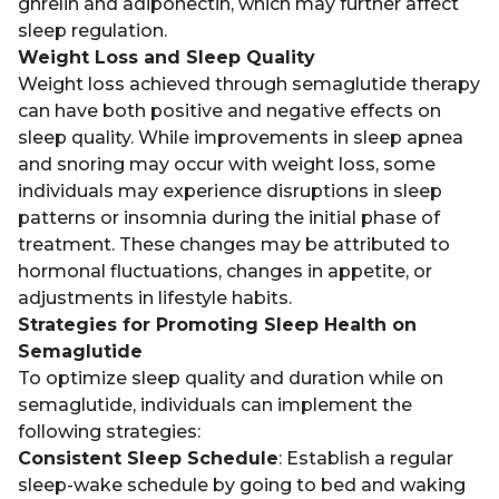
ghrelin and adiponectin, which may further affect
sleep regulation.
Weight Loss and Sleep Quality
Weight loss achieved through semaglutide therapy
can have both positive and negative effects on
sleep quality. While improvements in sleep apnea
and snoring may occur with weight loss, some
individuals may experience disruptions in sleep
patterns or insomnia during the initial phase of
treatment. These changes may be attributed to
hormonal fluctuations, changes in appetite, or
adjustments in lifestyle habits.
Strategies for Promoting Sleep Health on
Semaglutide
To optimize sleep quality and duration while on
semaglutide, individuals can implement the
following strategies:
Consistent Sleep Schedule
: Establish a regular
sleep-wake schedule by going to bed and waking