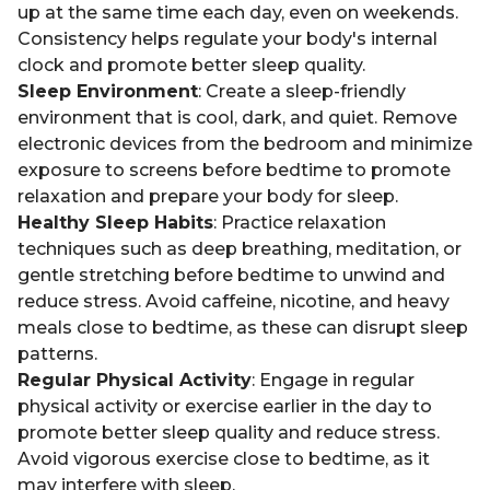
up at the same time each day, even on weekends.
Consistency helps regulate your body's internal
clock and promote better sleep quality.
Sleep Environment
: Create a sleep-friendly
environment that is cool, dark, and quiet. Remove
electronic devices from the bedroom and minimize
exposure to screens before bedtime to promote
relaxation and prepare your body for sleep.
Healthy Sleep Habits
: Practice relaxation
techniques such as deep breathing, meditation, or
gentle stretching before bedtime to unwind and
reduce stress. Avoid caffeine, nicotine, and heavy
meals close to bedtime, as these can disrupt sleep
patterns.
Regular Physical Activity
: Engage in regular
physical activity or exercise earlier in the day to
promote better sleep quality and reduce stress.
Avoid vigorous exercise close to bedtime, as it
may interfere with sleep.