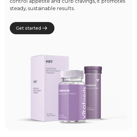
control appetite and curb cravings, it promotes
steady, sustainable results.
Get started