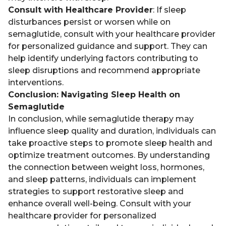
Consult with Healthcare Provider
: If sleep
disturbances persist or worsen while on
semaglutide, consult with your healthcare provider
for personalized guidance and support. They can
help identify underlying factors contributing to
sleep disruptions and recommend appropriate
interventions.
Conclusion: Navigating Sleep Health on
Semaglutide
In conclusion, while semaglutide therapy may
influence sleep quality and duration, individuals can
take proactive steps to promote sleep health and
optimize treatment outcomes. By understanding
the connection between weight loss, hormones,
and sleep patterns, individuals can implement
strategies to support restorative sleep and
enhance overall well-being. Consult with your
healthcare provider for personalized