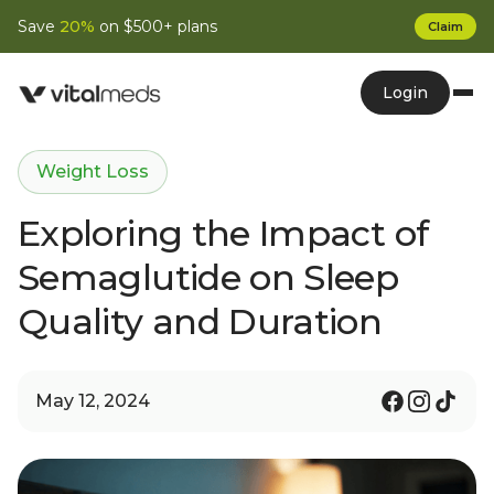
Save
20%
on $500+ plans
Claim
Login
Weight Loss
Exploring the Impact of
Semaglutide on Sleep
Quality and Duration
May 12, 2024