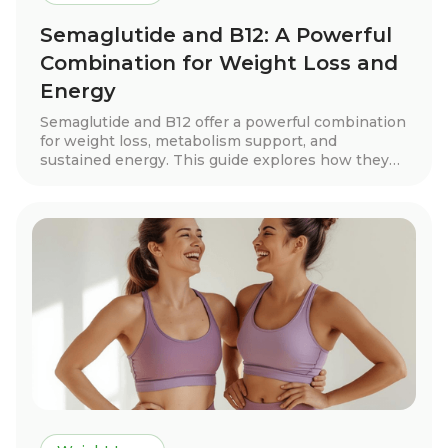
Semaglutide and B12: A Powerful
Combination for Weight Loss and
Energy
Semaglutide and B12 offer a powerful combination
for weight loss, metabolism support, and
sustained energy. This guide explores how they
work together, real patient success stories, key
benefits, dosage guidelines, and tips for long-term
success. Discover how this treatment can help
you achieve your health goals with expert-guided
support.