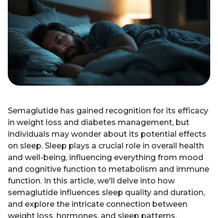
Semaglutide has gained recognition for its efficacy
in weight loss and diabetes management, but
individuals may wonder about its potential effects
on sleep. Sleep plays a crucial role in overall health
and well-being, influencing everything from mood
and cognitive function to metabolism and immune
function. In this article, we'll delve into how
semaglutide influences sleep quality and duration,
and explore the intricate connection between
weight loss, hormones, and sleep patterns.