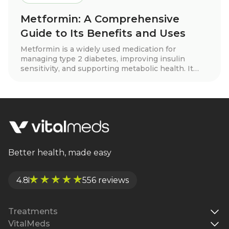
Metformin: A Comprehensive
Guide to Its Benefits and Uses
Metformin is a widely used medication for
managing type 2 diabetes, improving insulin
sensitivity, and supporting metabolic health. It
may also aid in weight loss, cardiovascular
protection, and hormone balance for conditions
like PCOS. Learn how metformin works, its
benefits, side effects, and whether it’s right for
you.
Better health, made easy
4.8
556 reviews
Treatments
VitalMeds