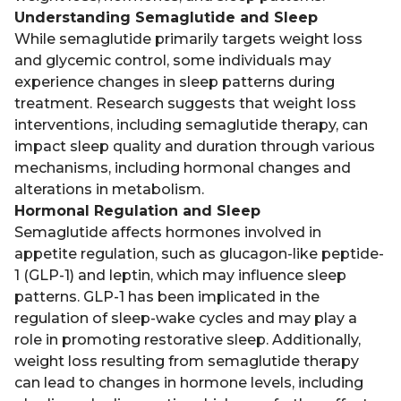
Understanding Semaglutide and Sleep
While semaglutide primarily targets weight loss
and glycemic control, some individuals may
experience changes in sleep patterns during
treatment. Research suggests that weight loss
interventions, including semaglutide therapy, can
impact sleep quality and duration through various
mechanisms, including hormonal changes and
alterations in metabolism.
Hormonal Regulation and Sleep
Semaglutide affects hormones involved in
appetite regulation, such as glucagon-like peptide-
1 (GLP-1) and leptin, which may influence sleep
patterns. GLP-1 has been implicated in the
regulation of sleep-wake cycles and may play a
role in promoting restorative sleep. Additionally,
weight loss resulting from semaglutide therapy
can lead to changes in hormone levels, including