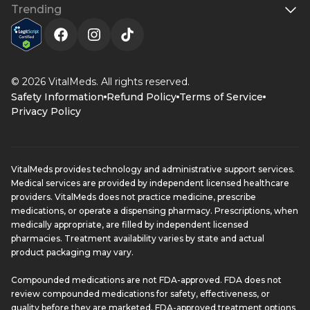
Trending
© 2026 VitalMeds. All rights reserved.
Safety Information
Refund Policy
Terms of Service
Privacy Policy
VitalMeds provides technology and administrative support services.
Medical services are provided by independent licensed healthcare
providers. VitalMeds does not practice medicine, prescribe
medications, or operate a dispensing pharmacy. Prescriptions, when
medically appropriate, are filled by independent licensed
pharmacies. Treatment availability varies by state and actual
product packaging may vary.
Compounded medications are not FDA-approved. FDA does not
review compounded medications for safety, effectiveness, or
quality before they are marketed. FDA-approved treatment options