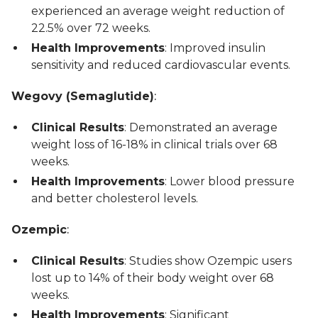
experienced an average weight reduction of
22.5% over 72 weeks.
Health Improvements
: Improved insulin
sensitivity and reduced cardiovascular events.
Wegovy (Semaglutide)
:
Clinical Results
: Demonstrated an average
weight loss of 16-18% in clinical trials over 68
weeks.
Health Improvements
: Lower blood pressure
and better cholesterol levels.
Ozempic
:
Clinical Results
: Studies show Ozempic users
lost up to 14% of their body weight over 68
weeks.
Health Improvements
: Significant