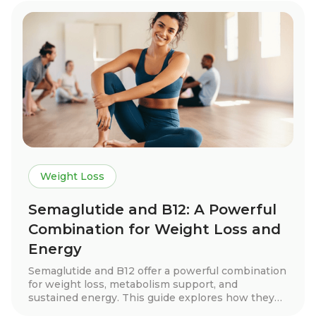
Weight Loss
Semaglutide and B12: A Powerful
Combination for Weight Loss and
Energy
Semaglutide and B12 offer a powerful combination
for weight loss, metabolism support, and
sustained energy. This guide explores how they
work together, real patient success stories, key