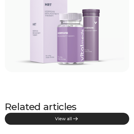
Related articles
View all