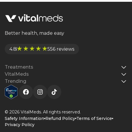
like PCOS. Learn how metformin works, its
benefits, side effects, and whether it’s right for
you.
Better health, made easy
4.8
556 reviews
Treatments
VitalMeds
Trending
© 2026 VitalMeds. All rights reserved.
Safety Information
Refund Policy
Terms of Service
Privacy Policy