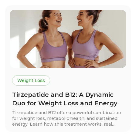
benefits, dosage guidelines, and tips for long-term
success. Discover how this treatment can help
you achieve your health goals with expert-guided
support.
Weight Loss
Tirzepatide and B12: A Dynamic
Duo for Weight Loss and Energy
Tirzepatide and B12 offer a powerful combination
for weight loss, metabolic health, and sustained
energy. Learn how this treatment works, real
patient success stories, dosage guidelines, and
essential lifestyle tips to maximize results.