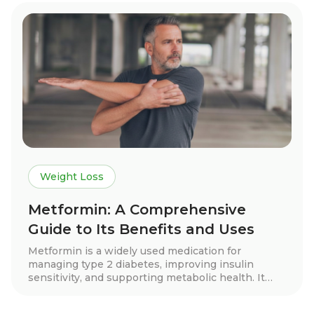
Discover if this innovative approach is right for
you!
Weight Loss
Metformin: A Comprehensive
Guide to Its Benefits and Uses
Metformin is a widely used medication for
managing type 2 diabetes, improving insulin
sensitivity, and supporting metabolic health. It
may also aid in weight loss, cardiovascular
protection, and hormone balance for conditions