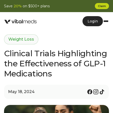
Save
20%
on $500+ plans
Claim
Login
Weight Loss
Clinical Trials Highlighting
the Effectiveness of GLP-1
Medications
May 18, 2024