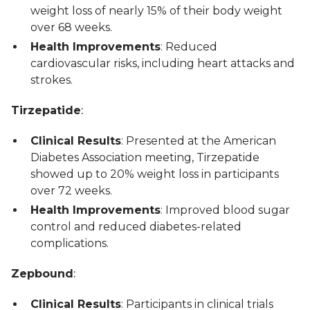
weight loss of nearly 15% of their body weight
over 68 weeks.
Health Improvements
: Reduced
cardiovascular risks, including heart attacks and
strokes.
Tirzepatide
:
Clinical Results
: Presented at the American
Diabetes Association meeting, Tirzepatide
showed up to 20% weight loss in participants
over 72 weeks.
Health Improvements
: Improved blood sugar
control and reduced diabetes-related
complications.
Zepbound
:
Clinical Results
: Participants in clinical trials