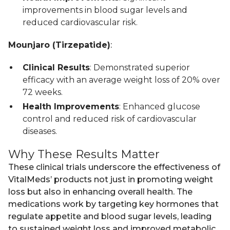
improvements in blood sugar levels and
reduced cardiovascular risk.
Mounjaro (Tirzepatide)
:
Clinical Results
: Demonstrated superior
efficacy with an average weight loss of 20% over
72 weeks.
Health Improvements
: Enhanced glucose
control and reduced risk of cardiovascular
diseases.
Why These Results Matter
These clinical trials underscore the effectiveness of
VitalMeds’ products not just in promoting weight
loss but also in enhancing overall health. The
medications work by targeting key hormones that
regulate appetite and blood sugar levels, leading
to sustained weight loss and improved metabolic