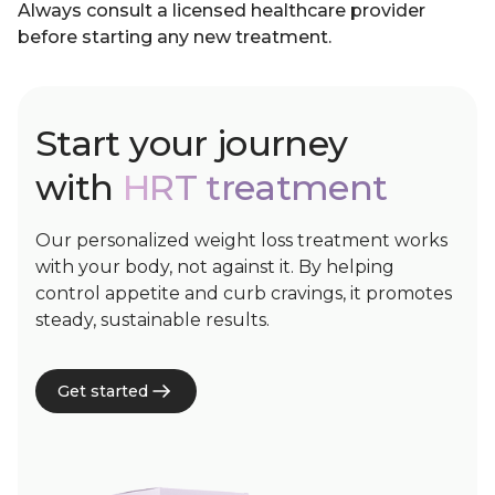
Always consult a licensed healthcare provider
before starting any new treatment.
Start your journey
with
HRT treatment
Our personalized weight loss treatment works
with your body, not against it. By helping
control appetite and curb cravings, it promotes
steady, sustainable results.
Get started