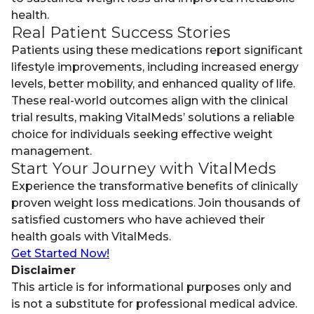
health.
Real Patient Success Stories
Patients using these medications report significant
lifestyle improvements, including increased energy
levels, better mobility, and enhanced quality of life.
These real-world outcomes align with the clinical
trial results, making VitalMeds’ solutions a reliable
choice for individuals seeking effective weight
management.
Start Your Journey with VitalMeds
Experience the transformative benefits of clinically
proven weight loss medications. Join thousands of
satisfied customers who have achieved their
health goals with VitalMeds.
Get Started Now!
Disclaimer
This article is for informational purposes only and
is not a substitute for professional medical advice.