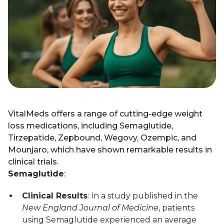
VitalMeds offers a range of cutting-edge weight
loss medications, including Semaglutide,
Tirzepatide, Zepbound, Wegovy, Ozempic, and
Mounjaro, which have shown remarkable results in
clinical trials.
Semaglutide
:
Clinical Results
: In a study published in the
New England Journal of Medicine
, patients
using Semaglutide experienced an average