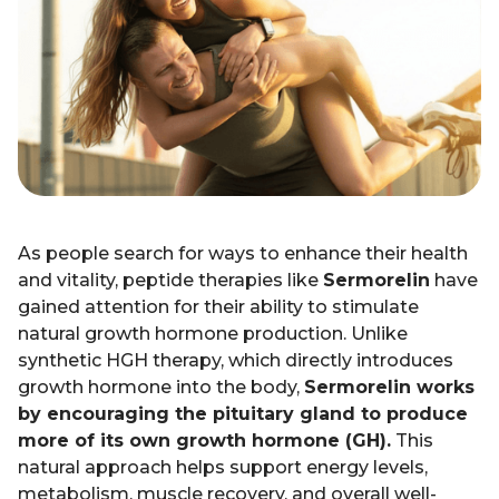
As people search for ways to enhance their health
and vitality, peptide therapies like
Sermorelin
have
gained attention for their ability to stimulate
natural growth hormone production. Unlike
synthetic HGH therapy, which directly introduces
growth hormone into the body,
Sermorelin works
by encouraging the pituitary gland to produce
more of its own growth hormone (GH).
This
natural approach helps support energy levels,
metabolism, muscle recovery, and overall well-