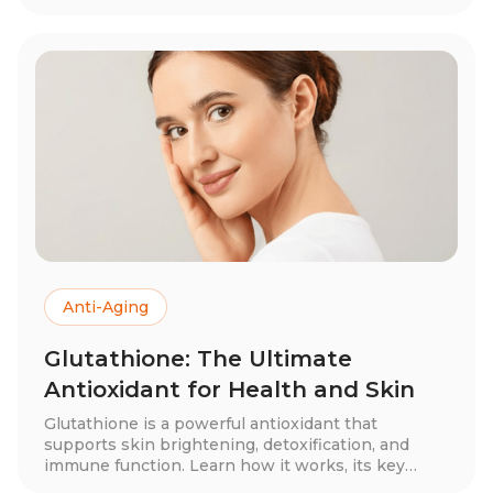
nasal sprays can enhance metabolism, brain
health, and recovery. Discover the best form,
dosage, and expert tips for optimizing your health
with NAD+ supplementation.
Anti-Aging
Glutathione: The Ultimate
Antioxidant for Health and Skin
Glutathione is a powerful antioxidant that
supports skin brightening, detoxification, and
immune function. Learn how it works, its key
benefits, different forms—including oral, IV, and