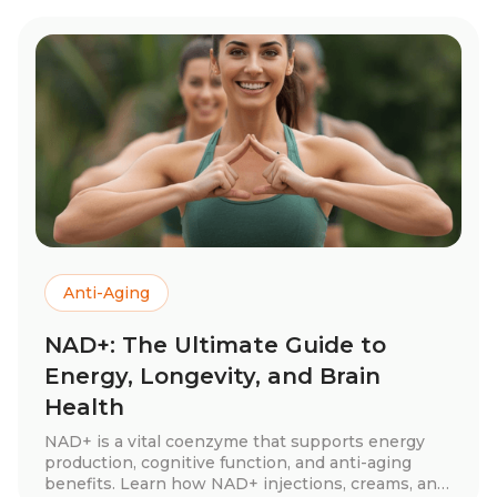
Anti-Aging
NAD+: The Ultimate Guide to
Energy, Longevity, and Brain
Health
NAD+ is a vital coenzyme that supports energy
production, cognitive function, and anti-aging
benefits. Learn how NAD+ injections, creams, and