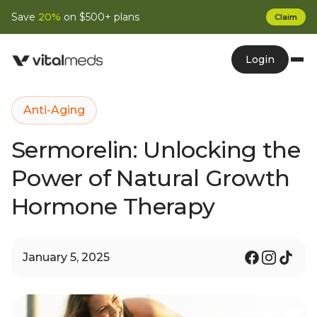
Save
20%
on $500+ plans
Claim
Login
Anti-Aging
Sermorelin: Unlocking the
Power of Natural Growth
Hormone Therapy
January 5, 2025