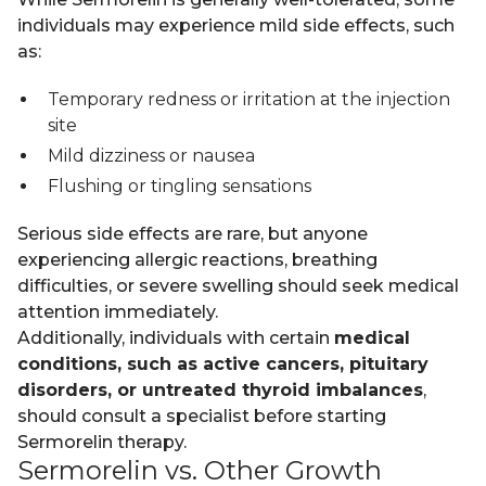
individuals may experience mild side effects, such
as:
Temporary redness or irritation at the injection
site
Mild dizziness or nausea
Flushing or tingling sensations
Serious side effects are rare, but anyone
experiencing allergic reactions, breathing
difficulties, or severe swelling should seek medical
attention immediately.
Additionally, individuals with certain
medical
conditions, such as active cancers, pituitary
disorders, or untreated thyroid imbalances
,
should consult a specialist before starting
Sermorelin therapy.
Sermorelin vs. Other Growth