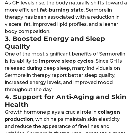
As GH levels rise, the body naturally shifts toward a
more efficient
fat-burning state
. Sermorelin
therapy has been associated with a reduction in
visceral fat, improved lipid profiles, and a leaner
body composition.
3. Boosted Energy and Sleep
Quality
One of the most significant benefits of Sermorelin
is its ability to
improve sleep cycles
. Since GH is
released during deep sleep, many individuals on
Sermorelin therapy report better sleep quality,
increased energy levels, and improved mood
throughout the day.
4. Support for Anti-Aging and Skin
Health
Growth hormone plays a crucial role in
collagen
production
, which helps maintain skin elasticity
and reduce the appearance of fine lines and