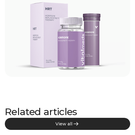
Related articles
View all