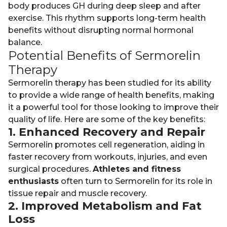
body produces GH during deep sleep and after
exercise. This rhythm supports long-term health
benefits without disrupting normal hormonal
balance.
Potential Benefits of Sermorelin
Therapy
Sermorelin therapy has been studied for its ability
to provide a wide range of health benefits, making
it a powerful tool for those looking to improve their
quality of life. Here are some of the key benefits:
1. Enhanced Recovery and Repair
Sermorelin promotes cell regeneration, aiding in
faster recovery from workouts, injuries, and even
surgical procedures.
Athletes and fitness
enthusiasts
often turn to Sermorelin for its role in
tissue repair and muscle recovery.
2. Improved Metabolism and Fat
Loss