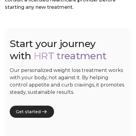
starting any new treatment.
Start your journey
with
HRT treatment
Our personalized weight loss treatment works
with your body, not against it. By helping
control appetite and curb cravings, it promotes
steady, sustainable results.
Get started