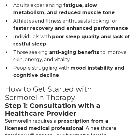
Adults experiencing
fatigue, slow
metabolism, and reduced muscle tone
Athletes and fitness enthusiasts looking for
faster recovery and enhanced performance
Individuals with
poor sleep quality and lack of
restful sleep
Those seeking
anti-aging benefits
to improve
skin, energy, and vitality
People struggling with
mood instability and
cognitive decline
How to Get Started with
Sermorelin Therapy
Step 1: Consultation with a
Healthcare Provider
Sermorelin requires a
prescription from a
licensed medical professional
. A healthcare