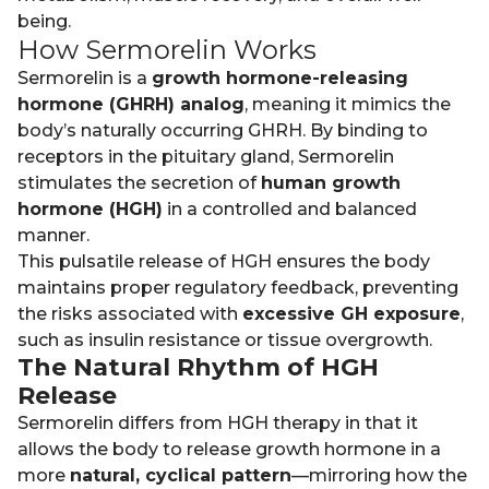
being.
How Sermorelin Works
Sermorelin is a
growth hormone-releasing
hormone (GHRH) analog
, meaning it mimics the
body’s naturally occurring GHRH. By binding to
receptors in the pituitary gland, Sermorelin
stimulates the secretion of
human growth
hormone (HGH)
in a controlled and balanced
manner.
This pulsatile release of HGH ensures the body
maintains proper regulatory feedback, preventing
the risks associated with
excessive GH exposure
,
such as insulin resistance or tissue overgrowth.
The Natural Rhythm of HGH
Release
Sermorelin differs from HGH therapy in that it
allows the body to release growth hormone in a
more
natural, cyclical pattern
—mirroring how the