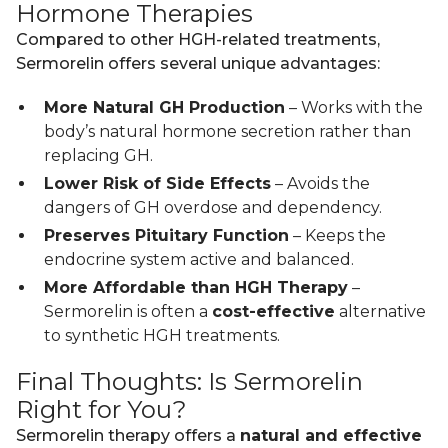
Hormone Therapies
Compared to other HGH-related treatments,
Sermorelin offers several unique advantages:
More Natural GH Production
– Works with the
body’s natural hormone secretion rather than
replacing GH.
Lower Risk of Side Effects
– Avoids the
dangers of GH overdose and dependency.
Preserves Pituitary Function
– Keeps the
endocrine system active and balanced.
More Affordable than HGH Therapy
–
Sermorelin is often a
cost-effective
alternative
to synthetic HGH treatments.
Final Thoughts: Is Sermorelin
Right for You?
Sermorelin therapy offers a
natural and effective