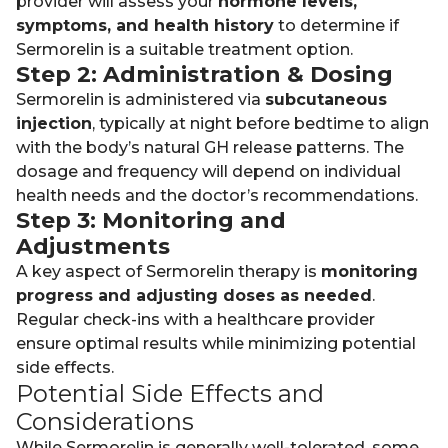
provider will assess your
hormone levels,
symptoms, and health history
to determine if
Sermorelin is a suitable treatment option.
Step 2: Administration & Dosing
Sermorelin is administered via
subcutaneous
injection
, typically at night before bedtime to align
with the body’s natural GH release patterns. The
dosage and frequency will depend on individual
health needs and the doctor’s recommendations.
Step 3: Monitoring and
Adjustments
A key aspect of Sermorelin therapy is
monitoring
progress and adjusting doses as needed
.
Regular check-ins with a healthcare provider
ensure optimal results while minimizing potential
side effects.
Potential Side Effects and
Considerations
While Sermorelin is generally well-tolerated, some