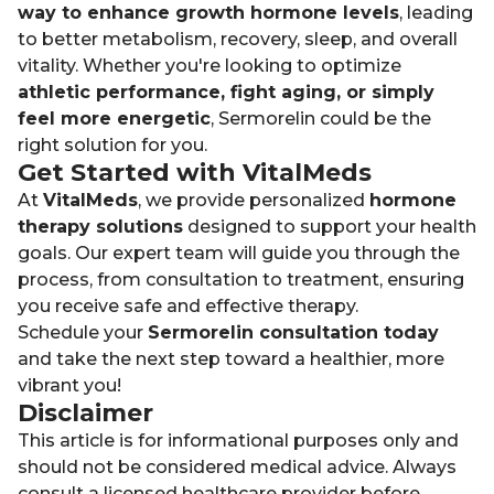
way to enhance growth hormone levels
, leading
to better metabolism, recovery, sleep, and overall
vitality. Whether you're looking to optimize
athletic performance, fight aging, or simply
feel more energetic
, Sermorelin could be the
right solution for you.
Get Started with VitalMeds
At
VitalMeds
, we provide personalized
hormone
therapy solutions
designed to support your health
goals. Our expert team will guide you through the
process, from consultation to treatment, ensuring
you receive safe and effective therapy.
Schedule your
Sermorelin consultation today
and take the next step toward a healthier, more
vibrant you!
Disclaimer
This article is for informational purposes only and
should not be considered medical advice. Always
consult a licensed healthcare provider before