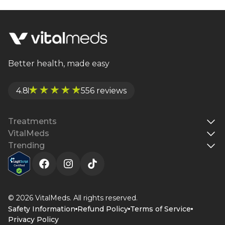
growth, fat loss, energy levels, and overall well-
being. Unlike HGH, sermorelin promotes natural
hormone rhythms with fewer risks. Learn more
about its uses, dosage, and safety in this in-depth
guide.
Better health, made easy
4.8
556 reviews
Treatments
VitalMeds
Trending
© 2026 VitalMeds. All rights reserved.
Safety Information
Refund Policy
Terms of Service
Privacy Policy