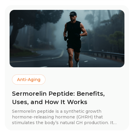
injections—plus dosage recommendations and
tips for maximizing results. Discover how
glutathione can enhance your health and skin!
Anti-Aging
Sermorelin Peptide: Benefits,
Uses, and How It Works
Sermorelin peptide is a synthetic growth
hormone-releasing hormone (GHRH) that
stimulates the body’s natural GH production. It
offers potential benefits like improved muscle