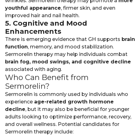
wrinkles. Sermorelin therapy may promote a
more
youthful appearance
, firmer skin, and even
improved hair and nail health.
5. Cognitive and Mood
Enhancements
There is emerging evidence that GH supports
brain
function
, memory, and mood stabilization.
Sermorelin therapy may help individuals combat
brain fog, mood swings, and cognitive decline
associated with aging.
Who Can Benefit from
Sermorelin?
Sermorelin is commonly used by individuals who
experience
age-related growth hormone
decline
, but it may also be beneficial for younger
adults looking to optimize performance, recovery,
and overall wellness. Potential candidates for
Sermorelin therapy include: